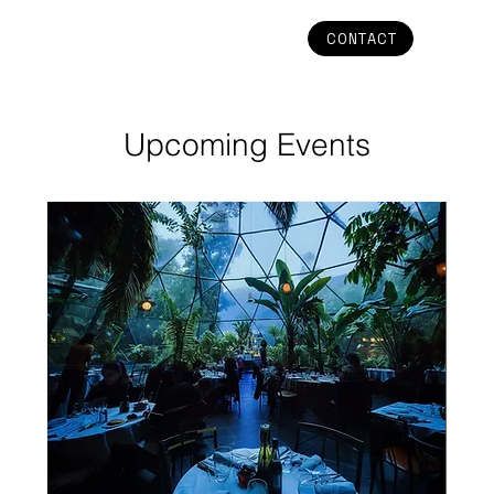
CONTACT
Upcoming Events