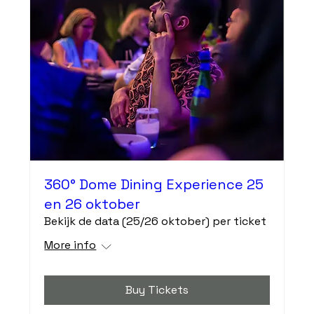
360° Dome Dining Experience 25
en 26 oktober
Bekijk de data (25/26 oktober) per ticket
More info
Buy Tickets