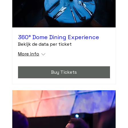
360° Dome Dining Experience
Bekijk de data per ticket
More info
Buy Tickets